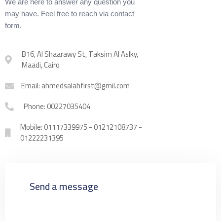
We are here to answer any question you
may have. Feel free to reach via contact
form.
B16, Al Shaarawy St, Taksim Al Aslky,
Maadi, Cairo
Email: ahmedsalahfirst@gmil.com
Phone: 00227035404
Mobile: 01117339975 - 01212108737 -
01222231395
Send a message