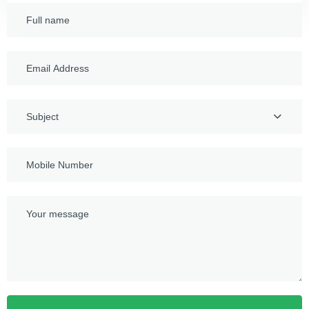
Subject